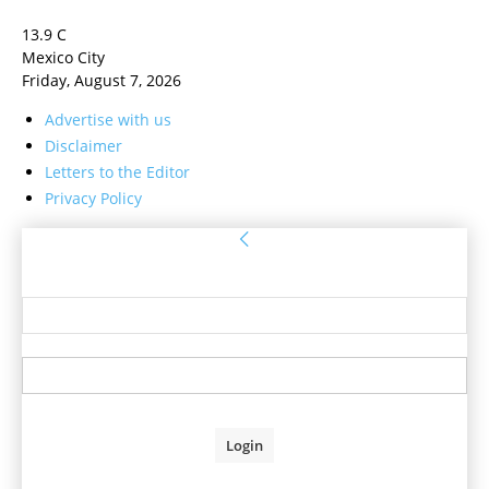
13.9
C
Mexico City
Friday, August 7, 2026
Advertise with us
Disclaimer
Letters to the Editor
Privacy Policy
Sign in
Welcome! Log into your account
your username
your password