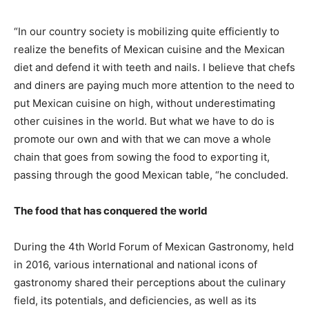
“In our country society is mobilizing quite efficiently to
realize the benefits of Mexican cuisine and the Mexican
diet and defend it with teeth and nails. I believe that chefs
and diners are paying much more attention to the need to
put Mexican cuisine on high, without underestimating
other cuisines in the world. But what we have to do is
promote our own and with that we can move a whole
chain that goes from sowing the food to exporting it,
passing through the good Mexican table, “he concluded.
The food that has conquered the world
During the 4th World Forum of Mexican Gastronomy, held
in 2016, various international and national icons of
gastronomy shared their perceptions about the culinary
field, its potentials, and deficiencies, as well as its