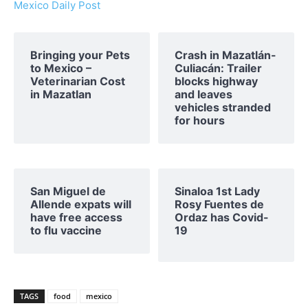
Mexico Daily Post
Bringing your Pets
Crash in Mazatlán-
to Mexico –
Culiacán: Trailer
Veterinarian Cost
blocks highway
in Mazatlan
and leaves
vehicles stranded
for hours
San Miguel de
Sinaloa 1st Lady
Allende expats will
Rosy Fuentes de
have free access
Ordaz has Covid-
to flu vaccine
19
TAGS
food
mexico