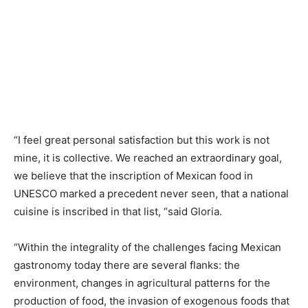
“I feel great personal satisfaction but this work is not
mine, it is collective. We reached an extraordinary goal,
we believe that the inscription of Mexican food in
UNESCO marked a precedent never seen, that a national
cuisine is inscribed in that list, “said Gloria.
“Within the integrality of the challenges facing Mexican
gastronomy today there are several flanks: the
environment, changes in agricultural patterns for the
production of food, the invasion of exogenous foods that