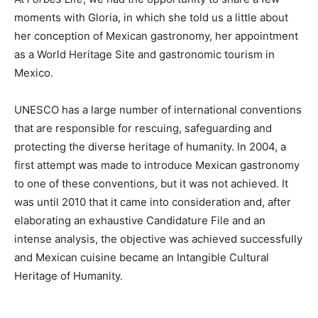
moments with Gloria, in which she told us a little about
her conception of Mexican gastronomy, her appointment
as a World Heritage Site and gastronomic tourism in
Mexico.
UNESCO has a large number of international conventions
that are responsible for rescuing, safeguarding and
protecting the diverse heritage of humanity. In 2004, a
first attempt was made to introduce Mexican gastronomy
to one of these conventions, but it was not achieved. It
was until 2010 that it came into consideration and, after
elaborating an exhaustive Candidature File and an
intense analysis, the objective was achieved successfully
and Mexican cuisine became an Intangible Cultural
Heritage of Humanity.