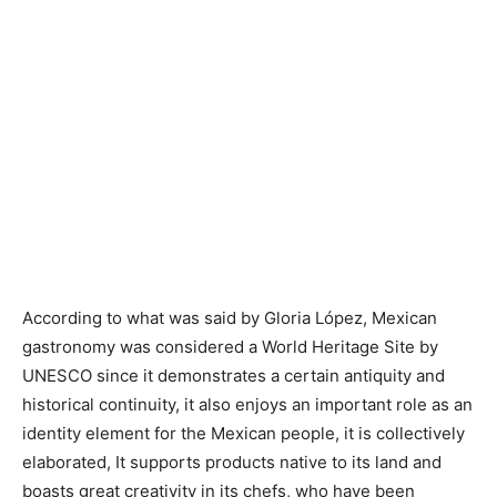
According to what was said by Gloria López, Mexican
gastronomy was considered a World Heritage Site by
UNESCO since it demonstrates a certain antiquity and
historical continuity, it also enjoys an important role as an
identity element for the Mexican people, it is collectively
elaborated, It supports products native to its land and
boasts great creativity in its chefs, who have been