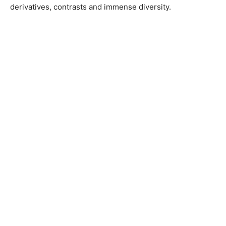
derivatives, contrasts and immense diversity.