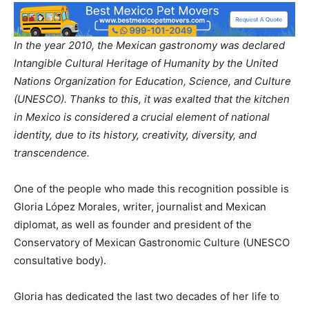
In the year 2010, the Mexican gastronomy was declared
Intangible Cultural Heritage of Humanity by the United
Nations Organization for Education, Science, and Culture
(UNESCO). Thanks to this, it was exalted that the kitchen
in Mexico is considered a crucial element of national
identity, due to its history, creativity, diversity, and
transcendence.
One of the people who made this recognition possible is
Gloria López Morales, writer, journalist and Mexican
diplomat, as well as founder and president of the
Conservatory of Mexican Gastronomic Culture (UNESCO
consultative body).
Gloria has dedicated the last two decades of her life to