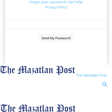
Forgot your password? Get help
Privacy Policy
Password recovery
Recover your password
your email
A password will be e-mailed to you.
The Mazatlan Post