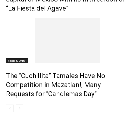
“La Fiesta del Agave”
Food & Drink
The “Cuchillita” Tamales Have No
Competition in Mazatlan!; Many
Requests for “Candlemas Day”