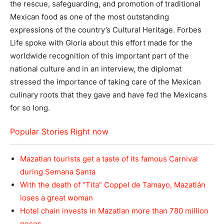
the rescue, safeguarding, and promotion of traditional
Mexican food as one of the most outstanding
expressions of the country’s Cultural Heritage. Forbes
Life spoke with Gloria about this effort made for the
worldwide recognition of this important part of the
national culture and in an interview, the diplomat
stressed the importance of taking care of the Mexican
culinary roots that they gave and have fed the Mexicans
for so long.
Popular Stories Right now
Mazatlan tourists get a taste of its famous Carnival
during Semana Santa
With the death of “Tita” Coppel de Tamayo, Mazatlán
loses a great woman
Hotel chain invests in Mazatlan more than 780 million
pesos