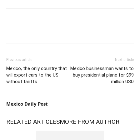
Previous article
Next article
Mexico, the only country that
Mexico businessman wants to
will export cars to the US
buy presidential plane for $99
without tariffs
million USD
Mexico Daily Post
RELATED ARTICLES
MORE FROM AUTHOR