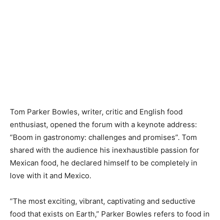
Tom Parker Bowles, writer, critic and English food
enthusiast, opened the forum with a keynote address:
“Boom in gastronomy: challenges and promises”. Tom
shared with the audience his inexhaustible passion for
Mexican food, he declared himself to be completely in
love with it and Mexico.
“The most exciting, vibrant, captivating and seductive
food that exists on Earth,” Parker Bowles refers to food in