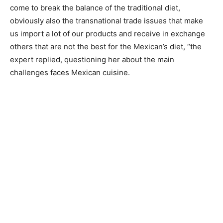
come to break the balance of the traditional diet,
obviously also the transnational trade issues that make
us import a lot of our products and receive in exchange
others that are not the best for the Mexican’s diet, “the
expert replied, questioning her about the main
challenges faces Mexican cuisine.