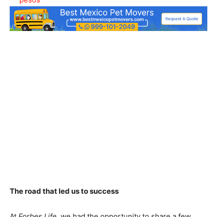
The road that led us to success
At
Forbes Life
, we had the opportunity to share a few