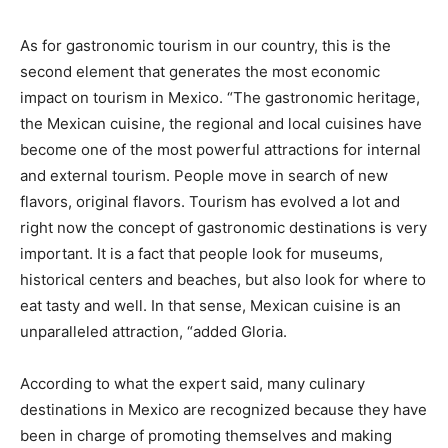
As for gastronomic tourism in our country, this is the
second element that generates the most economic
impact on tourism in Mexico. “The gastronomic heritage,
the Mexican cuisine, the regional and local cuisines have
become one of the most powerful attractions for internal
and external tourism. People move in search of new
flavors, original flavors. Tourism has evolved a lot and
right now the concept of gastronomic destinations is very
important. It is a fact that people look for museums,
historical centers and beaches, but also look for where to
eat tasty and well. In that sense, Mexican cuisine is an
unparalleled attraction, “added Gloria.
According to what the expert said, many culinary
destinations in Mexico are recognized because they have
been in charge of promoting themselves and making