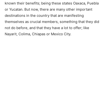
known their benefits; being these states Oaxaca, Puebla
or Yucatan. But now, there are many other important
destinations in the country that are manifesting
themselves as crucial members, something that they did
not do before, and that they have a lot to offer; like
Nayarit, Colima, Chiapas or Mexico City.