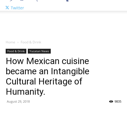
Twitter
Home
Food & Drink
Food & Drink
Yucatan News
How Mexican cuisine
became an Intangible
Cultural Heritage of
Humanity.
August 29, 2018
9835