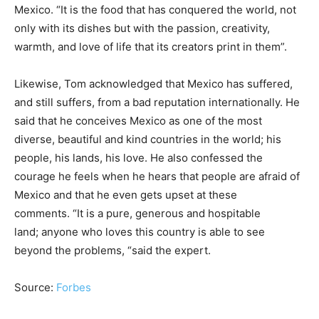
Mexico. “It is the food that has conquered the world, not
only with its dishes but with the passion, creativity,
warmth, and love of life that its creators print in them”.
Likewise, Tom acknowledged that Mexico has suffered,
and still suffers, from a bad reputation internationally. He
said that he conceives Mexico as one of the most
diverse, beautiful and kind countries in the world; his
people, his lands, his love. He also confessed the
courage he feels when he hears that people are afraid of
Mexico and that he even gets upset at these
comments. “It is a pure, generous and hospitable
land; anyone who loves this country is able to see
beyond the problems, “said the expert.
Source:
Forbes