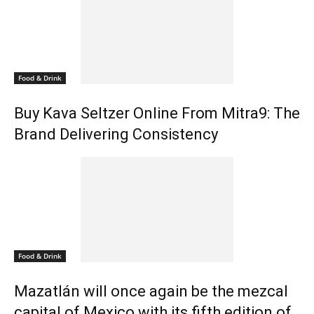
Food & Drink
Buy Kava Seltzer Online From Mitra9: The
Brand Delivering Consistency
Food & Drink
Mazatlán will once again be the mezcal
capital of Mexico with its fifth edition of