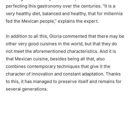
perfecting this gastronomy over the centuries. “It is a
very healthy diet, balanced and healthy, that for millennia
fed the Mexican people,” explains the expert.
In addition to all this, Gloria commented that there may be
other very good cuisines in the world, but that they do
not meet the aforementioned characteristics. And it is
that Mexican cuisine, besides being all that, also
combines contemporary techniques that give it the
character of innovation and constant adaptation. Thanks
to this, it has managed to preserve itself and remains for
several generations.